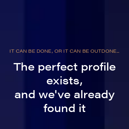
IT CAN BE DONE, OR IT CAN BE OUTDONE...
The perfect profile
exists,
and we've already
found it